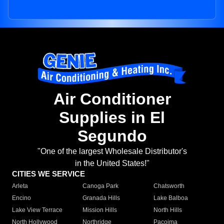
Air Conditioner
Supplies in El
Segundo
"One of the largest Wholesale Distributor's
in the United States!"
CITIES WE SERVICE
Arleta
Canoga Park
Chatsworth
Encino
Granada Hills
Lake Balboa
Lake View Terrace
Mission Hills
North Hills
North Hollywood
Northridge
Pacoima