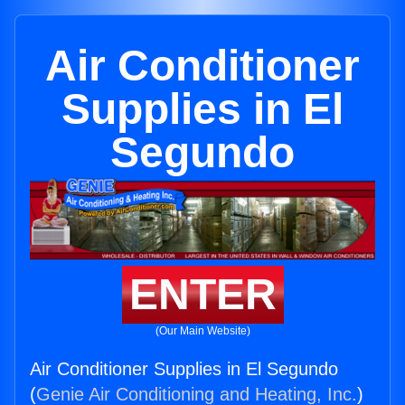
Air Conditioner
Supplies in El
Segundo
ENTER
(Our Main Website)
Air Conditioner Supplies in El Segundo
(
Genie Air Conditioning and Heating, Inc.
)