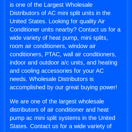
is one of the Largest Wholesale
Distributors of AC mini split units in the
United States. Looking for quality Air
Conditioner units nearby? Contact us for a
wide variety of heat pump, mini splits,
room air conditioners, window air
conditioners, PTAC, wall air conditioners,
indoor and outdoor a/c units, and heating
and cooling accessories for your AC
needs. Wholesale Distributors is
accomplished by our great buying power!
We are one of the largest wholesale
distributors of air conditioner and heat
pump ac mini split systems in the United
States. Contact us for a wide variety of