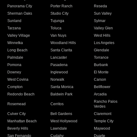
Panorama City
Porter Ranch
Reseda
Sherman Oaks
Studio City
Sun Valley
Sunland
Tujunga
Sylmar
Tarzana
Toluca
Valley Glen
Valley Village
Van Nuys
West Hills
Winnetka
Woodland Hills
Los Angeles
Long Beach
Santa Clarita
Glendale
Palmdale
Lancaster
Torrance
Pomona
Pasadena
Burbank
Downey
Inglewood
El Monte
West Covina
Norwalk
Carson
Compton
Santa Monica
Bellflower
Redondo Beach
Baldwin Park
Arcadia
Rancho Palos
Rosemead
Cerritos
Verdes
Culver City
Bell Gardens
Claremont
Manhattan Beach
West Hollywood
Temple City
Beverly Hills
Lawndale
Maywood
San Fernando
Cudahy
Duarte