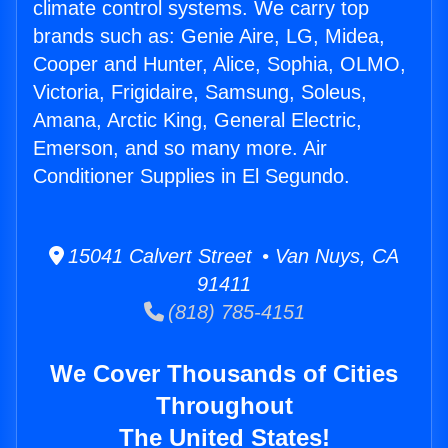
climate control systems. We carry top
brands such as: Genie Aire, LG, Midea,
Cooper and Hunter, Alice, Sophia, OLMO,
Victoria, Frigidaire, Samsung, Soleus,
Amana, Arctic King, General Electric,
Emerson, and so many more. Air
Conditioner Supplies in El Segundo.
15041 Calvert Street • Van Nuys, CA
91411
(818) 785-4151
We Cover Thousands of Cities
Throughout
The United States!